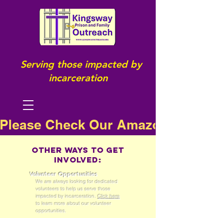
Serving those impacted by
incarceration
Please Check Our Amazon Wish Li
Other ways to get
involved:
Volunteer Opportunities
We are always looking for dedicated
volunteers to help us serve those
impacted by incarceration.
Click here
to learn more about our volunteer
opportunities.