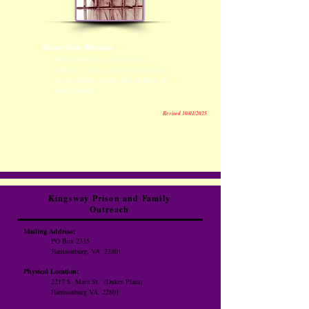
Share Our Mission
Help spread the word about our
mission to serve those impacted by
incarceration. Share our website on
social media.
Revised 10/01/2025
Kingsway Prison and Family
Outreach
Mailing Address:
PO Box 2335
Harrisonburg, VA 22801
Physical Location:
2217 S. Main St.
(Dukes Plaza)
Harrisonburg VA. 22801