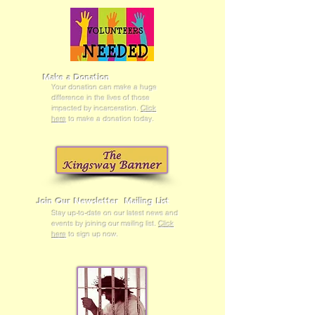
Make a Donation
Your donation can make a huge
difference in the lives of those
impacted by incarceration.
Click
here
to make a donation today.
Join Our Newsletter Mailing List
Stay up-to-date on our latest news and
events by joining our mailing list.
Click
here
to sign up now.