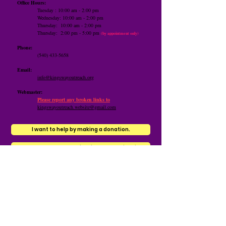
Office Hours:
Tuesday : 10:00 am - 2:00 pm
Wednesday: 10:00 am - 2:00 pm
Thursday: 10:00 am -
2:00 pm
​Thursday: 2:00 pm - 5:00 pm
(by appointment only)
Phone:
(540) 433-5658
Email:
info@kingswayoutreach.org
Webmaster:
Please report any broken links to
kingswayoutreach.website@gmail.com
I want to help by making a donation.
I want to help by contributing to the Wish List.
Contact us