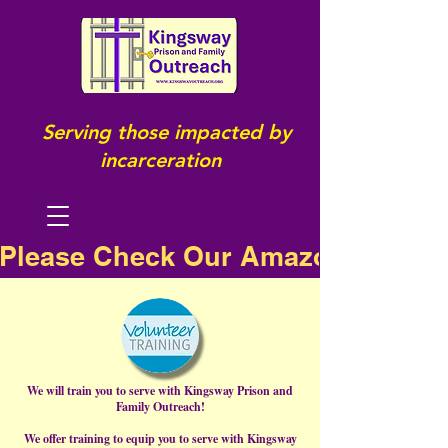
Serving those impacted by
incarceration
Please Check Our Amazon Wish Li
We will train you to serve with Kingsway Prison and
Family Outreach!
We offer training to equip you to serve with Kingsway