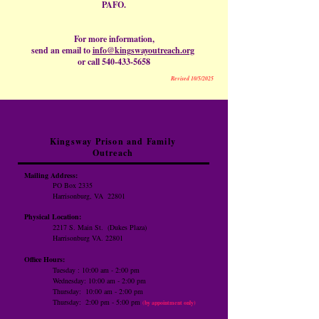
PAFO.
For more information,
send an email to
info@kingswayoutreach.org
or call
540-433-5658
Revised 10/5/2025
Kingsway Prison and Family
Outreach
Mailing Address:
PO Box 2335
Harrisonburg, VA 22801
Physical Location:
2217 S. Main St.
(Dukes Plaza)
Harrisonburg VA. 22801
Office Hours:
Tuesday : 10:00 am - 2:00 pm
Wednesday: 10:00 am - 2:00 pm
Thursday: 10:00 am -
2:00 pm
​Thursday: 2:00 pm - 5:00 pm
(by appointment only)