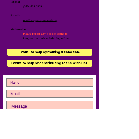
Phone:
(540) 433-5658
Email:
info@kingswayoutreach.org
Webmaster:
Please report any broken links to
kingswayoutreach.website@gmail.com
I want to help by making a donation.
I want to help by contributing to the Wish List.
Contact us