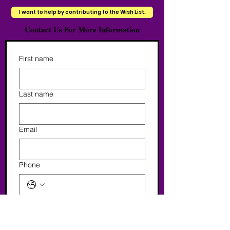
I want to help by contributing to the Wish List.
Contact Us For More Information
First name
Last name
Email
Phone
Tell Us More