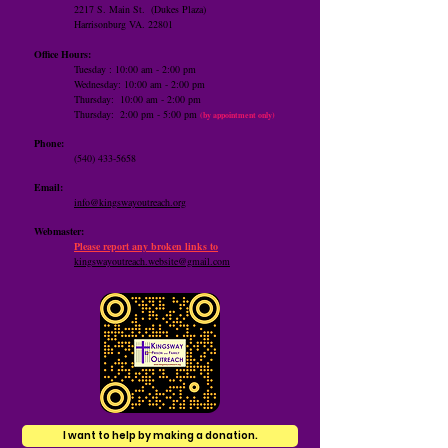
2217 S. Main St.
(Dukes Plaza)
Harrisonburg VA. 22801
Office Hours:
Tuesday : 10:00 am - 2:00 pm
Wednesday: 10:00 am - 2:00 pm
Thursday: 10:00 am -
2:00 pm
​Thursday: 2:00 pm - 5:00 pm
(by appointment only)
Phone:
(540) 433-5658
Email:
info@kingswayoutreach.org
Webmaster:
Please report any broken links to
kingswayoutreach.website@gmail.com
I want to help by making a donation.