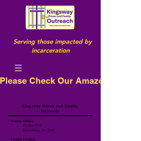
Serving those impacted by
incarceration
Please Check Our Amazon Wish Li
Kingsway Prison and Family
Outreach
Mailing Address:
PO Box 2335
Harrisonburg, VA 22801
Physical Location: